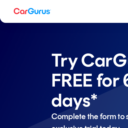
Try CarG
FREE for 
days*
Complete the form to s