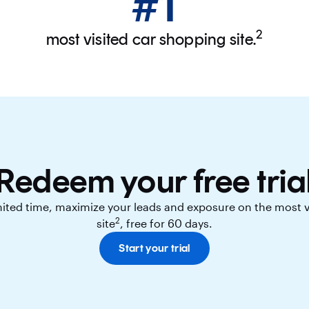
#1
2
most visited car shopping site.
Redeem your free tria
imited time, maximize your leads and exposure on the most 
2
site
, free for 60 days.
Start your trial