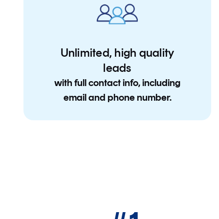
Unlimited, high quality
leads
with full contact info, including
email and phone number.