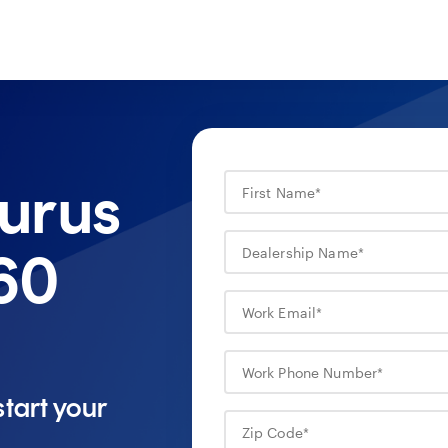
urus
60
tart your