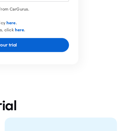
 from CarGurus.
licy
here
.
s, click
here
.
our trial
ial