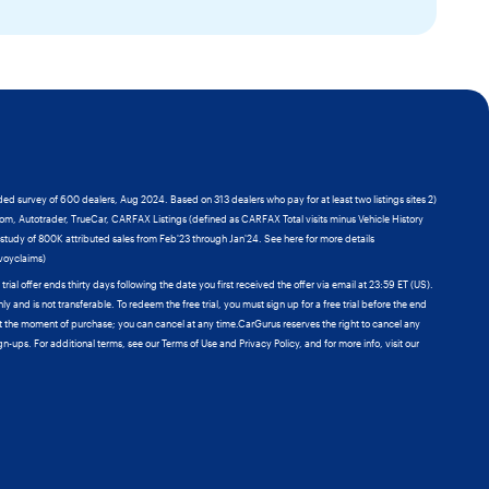
ded survey of 600 dealers, Aug 2024. Based on 313 dealers who pay for at least two listings sites 2)
com, Autotrader, TrueCar, CARFAX Listings (defined as CARFAX Total visits minus Vehicle History
y study of 800K attributed sales from Feb'23 through Jan'24. See here for more details
ivoyclaims)
al offer ends thirty days following the date you first received the offer via email at 23:59 ET (US).
nly and is not transferable. To redeem the free trial, you must sign up for a free trial before the end
 at the moment of purchase; you can cancel at any time.CarGurus reserves the right to cancel any
gn-ups. For additional terms, see our Terms of Use and Privacy Policy, and for more info, visit our