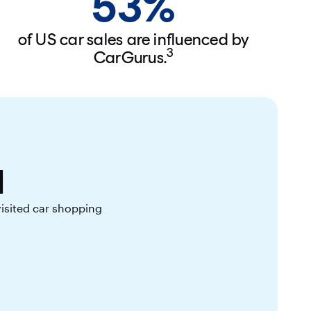
53%
of US car sales are influenced by
3
CarGurus.
l
visited car shopping