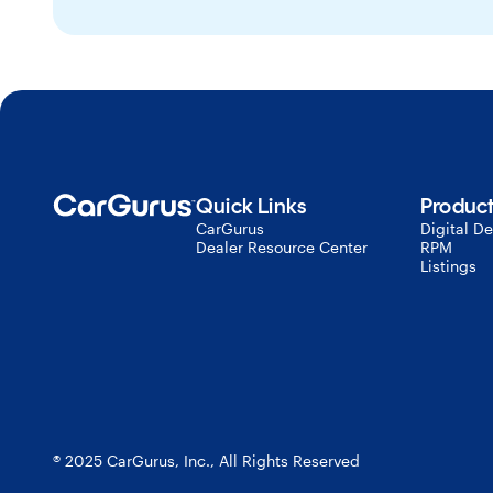
Quick Links
Produc
CarGurus
Digital De
Dealer Resource Center
RPM
Listings
® 2025 CarGurus, Inc., All Rights Reserved