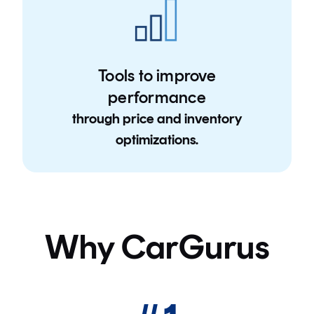
Tools to improve
performance
through price and inventory
optimizations.
Why CarGurus