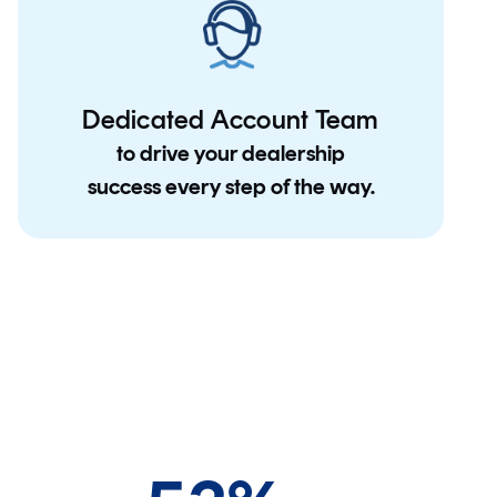
Dedicated Account Team
to drive your dealership
success every step of the way.