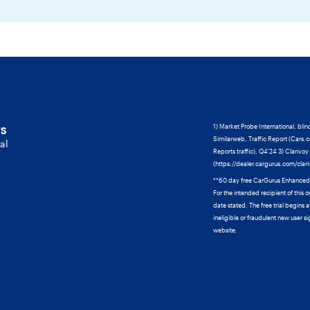
ts
1) Market Probe International, blin
Similarweb, Traffic Report (Cars.
al
Reports traffic), Q4'24 3) Clarivo
(https://dealer.cargurus.com/clar
**60 day free CarGurus Enhanced tri
For the intended recipient of this o
date stated. The free trial begins
ineligible or fraudulent new user si
website.