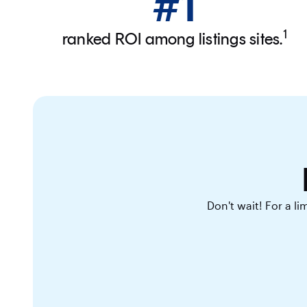
#1
1
ranked ROI among listings sites.
Don't wait! For a l