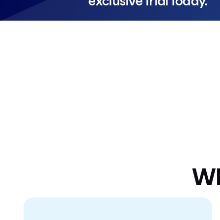
exclusive trial today.
Don't wait – offer expires soon.
Wh