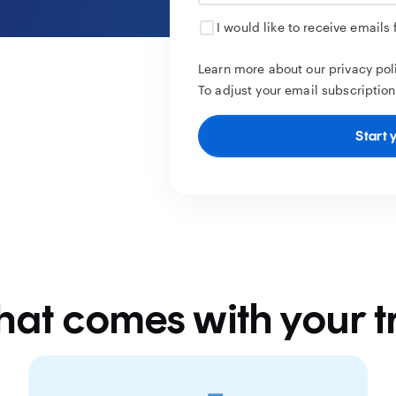
I would like to receive emails
Learn more about our privacy po
To adjust your email subscription
Start y
at comes with your tr