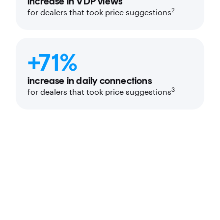
increase in VDP views
2
for dealers that took price suggestions
+71%
increase in daily connections
3
for dealers that took price suggestions
Price recommendations tailored to your
turn time goals, not just to the next best
deal rating.
Real-time view of your competitors’
pricing and Market Days Supply.
Automated workflow integration