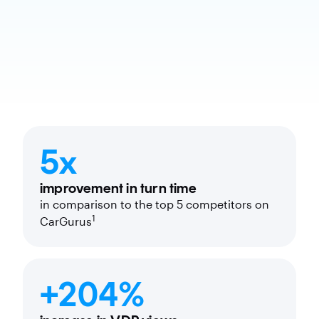
5x
improvement in turn time
in comparison to the top 5 competitors on
1
CarGurus
+204%