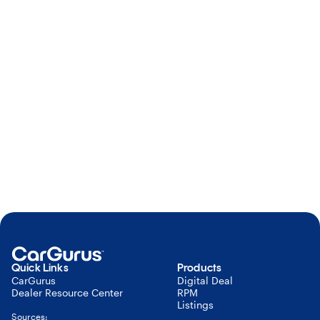
Learn more about our privacy
policy
here
.
To adjust your email subscriptions,
click
here
.
Submit
Quick Links
Products
CarGurus
Digital Deal
Dealer Resource Center
RPM
Listings
Sources: