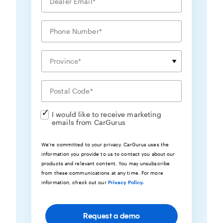
I would like to receive marketing
emails from CarGurus
We're committed to your privacy. CarGurus uses the
information you provide to us to contact you about our
products and relevant content. You may unsubscribe
from these communications at any time. For more
information, check out our
Privacy Policy.
Request a demo