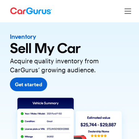
Inventory
Sell My Car
Acquire quality inventory from
CarGurus’ growing audience.
Get started