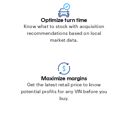
Optimize turn time
Know what to stock with acquisition
recommendations based on local
market data.
Maximize margins
Get the latest retail price to know
potential profits for any VIN before you
buy.