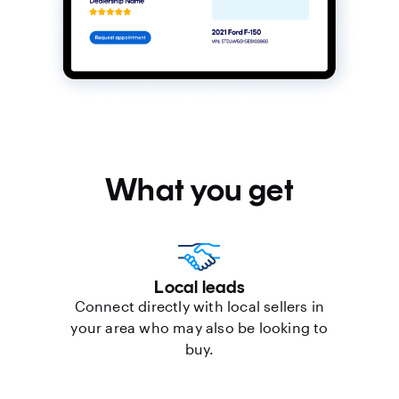
What you get
Local leads
Connect directly with local sellers in
your area who may also be looking to
buy.