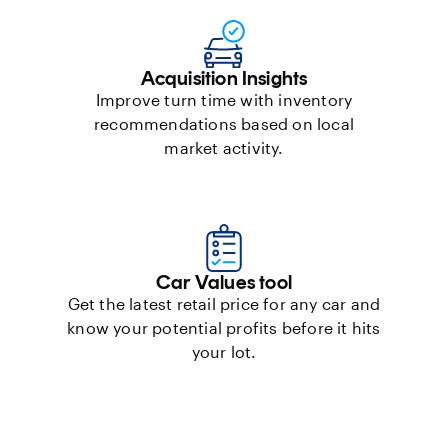
Acquisition Insights
Improve turn time with inventory
recommendations based on local
market activity.
Car Values tool
Get the latest retail price for any car and
know your potential profits before it hits
your lot.