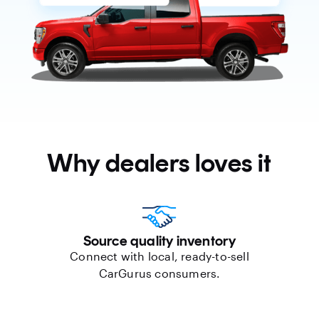
Why dealers loves it
Source quality inventory
Connect with local, ready-to-sell
CarGurus consumers.