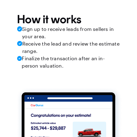
How it works
Sign up to receive leads from sellers in
your area.
Receive the lead and review the estimate
range.
Finalize the transaction after an in-
person valuation.