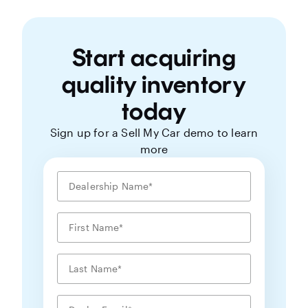
Start acquiring
quality inventory
today
Sign up for a Sell My Car demo to learn
more